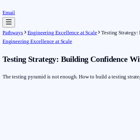
Email
Pathways
Engineering Excellence at Scale
Testing Strategy
Engineering Excellence at Scale
Testing Strategy: Building Confidence W
The testing pyramid is not enough. How to build a testing strat