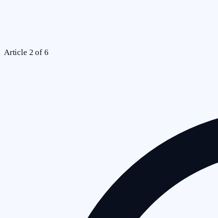
Article
2
of
6