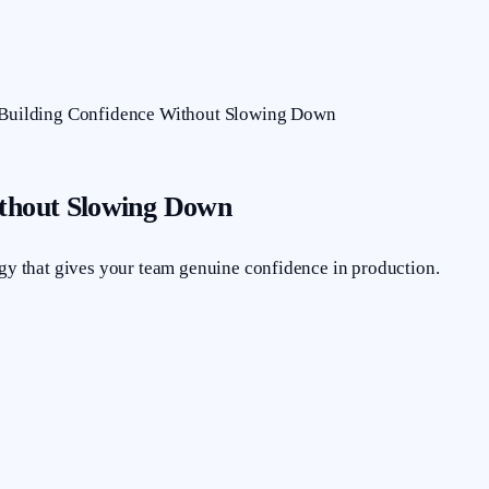
: Building Confidence Without Slowing Down
ithout Slowing Down
egy that gives your team genuine confidence in production.