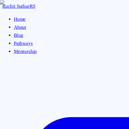
Ruchit Suthar
RS
Home
About
Blog
Pathways
Mentorship