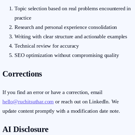
Topic selection based on real problems encountered in
practice
Research and personal experience consolidation
Writing with clear structure and actionable examples
Technical review for accuracy
SEO optimization without compromising quality
Corrections
If you find an error or have a correction, email
hello@ruchitsuthar.com
or reach out on LinkedIn. We
update content promptly with a modification date note.
AI Disclosure