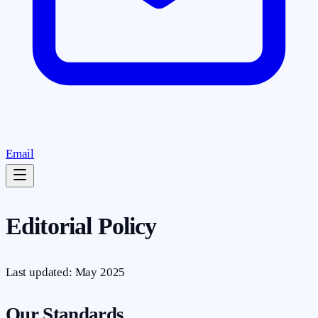
Email
Editorial Policy
Last updated: May 2025
Our Standards