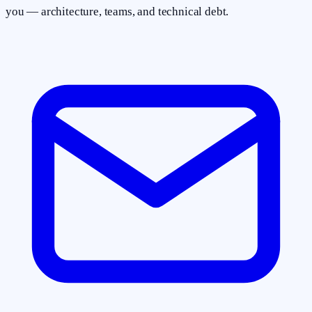
you — architecture, teams, and technical debt.