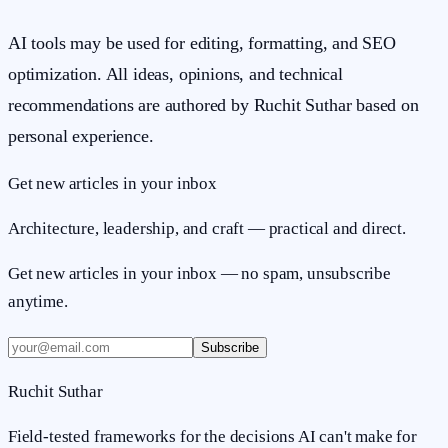
AI tools may be used for editing, formatting, and SEO
optimization. All ideas, opinions, and technical
recommendations are authored by Ruchit Suthar based on
personal experience.
Get new articles in your inbox
Architecture, leadership, and craft — practical and direct.
Get new articles in your inbox — no spam, unsubscribe
anytime.
Subscribe
Ruchit Suthar
Field-tested frameworks for the decisions AI can't make for