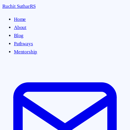
Ruchit Suthar
RS
Home
About
Blog
Pathways
Mentorship