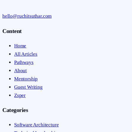
hello@ruchitsuthar.com
Content
Home
All Articles
Pathways
About
Mentorship
Guest Writing
Zsper
Categories
Software Architecture