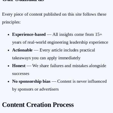
Every piece of content published on this site follows these
principles:
Experience-based
— All insights come from 15+
years of real-world engineering leadership experience
Actionable
— Every article includes practical
takeaways you can apply immediately
Honest
— We share failures and mistakes alongside
successes
No sponsorship bias
— Content is never influenced
by sponsors or advertisers
Content Creation Process