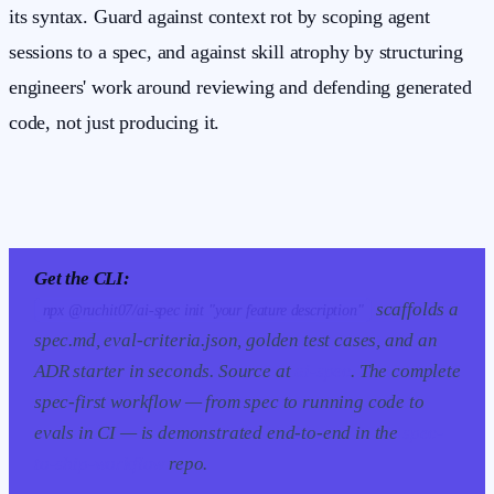
its syntax. Guard against context rot by scoping agent
sessions to a spec, and against skill atrophy by structuring
engineers' work around reviewing and defending generated
code, not just producing it.
Get the CLI:
scaffolds a
npx @ruchit07/ai-spec init "your feature description"
spec.md, eval-criteria.json, golden test cases, and an
ADR starter in seconds. Source at
ai-spec
. The complete
spec-first workflow — from spec to running code to
evals in CI — is demonstrated end-to-end in the
spec-
to-ship-workflow
repo.