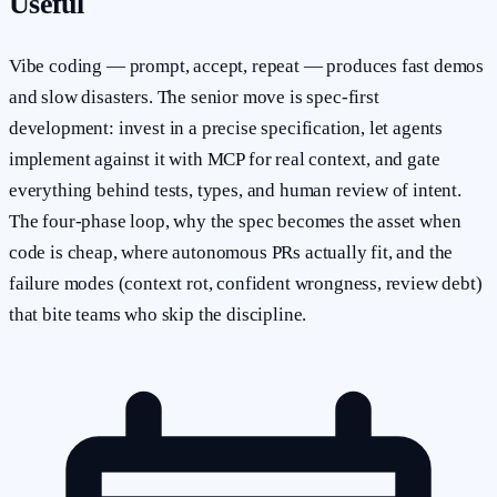
Useful
Vibe coding — prompt, accept, repeat — produces fast demos
and slow disasters. The senior move is spec-first
development: invest in a precise specification, let agents
implement against it with MCP for real context, and gate
everything behind tests, types, and human review of intent.
The four-phase loop, why the spec becomes the asset when
code is cheap, where autonomous PRs actually fit, and the
failure modes (context rot, confident wrongness, review debt)
that bite teams who skip the discipline.