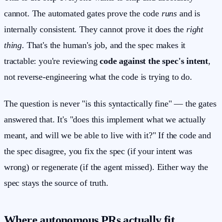
cannot. The automated gates prove the code
runs
and is
internally consistent. They cannot prove it does the
right
thing
. That's the human's job, and the spec makes it
tractable: you're reviewing
code against the spec's intent
,
not reverse-engineering what the code is trying to do.
The question is never "is this syntactically fine" — the gates
answered that. It's "does this implement what we actually
meant, and will we be able to live with it?" If the code and
the spec disagree, you fix the spec (if your intent was
wrong) or regenerate (if the agent missed). Either way the
spec stays the source of truth.
Where autonomous PRs actually fit