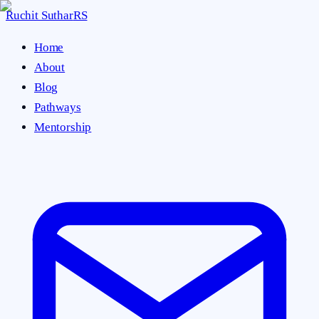
Ruchit Suthar
RS
Home
About
Blog
Pathways
Mentorship