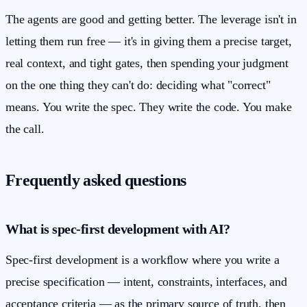
The agents are good and getting better. The leverage isn't in
letting them run free — it's in giving them a precise target,
real context, and tight gates, then spending your judgment
on the one thing they can't do: deciding what "correct"
means. You write the spec. They write the code. You make
the call.
Frequently asked questions
What is spec-first development with AI?
Spec-first development is a workflow where you write a
precise specification — intent, constraints, interfaces, and
acceptance criteria — as the primary source of truth, then