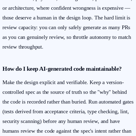
or architecture, where confident wrongness is expensive —
those deserve a human in the design loop. The hard limit is
review capacity: you can only safely generate as many PRs
as you can genuinely review, so throttle autonomy to match
review throughput.
How do I keep AI-generated code maintainable?
Make the design explicit and verifiable. Keep a version-
controlled spec as the source of truth so the "why" behind
the code is recorded rather than buried. Run automated gates
(tests derived from acceptance criteria, type checking, lint,
security scanning) before any human review, and have
humans review the code against the spec's intent rather than