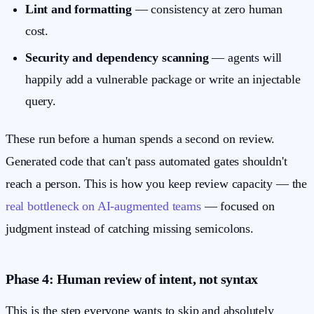
Lint and formatting
— consistency at zero human
cost.
Security and dependency scanning
— agents will
happily add a vulnerable package or write an injectable
query.
These run before a human spends a second on review.
Generated code that can't pass automated gates shouldn't
reach a person. This is how you keep review capacity — the
real bottleneck on AI-augmented teams
— focused on
judgment instead of catching missing semicolons.
Phase 4: Human review of intent, not syntax
This is the step everyone wants to skip and absolutely