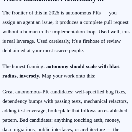
The frontier of this in 2026 is autonomous PRs — you
assign an agent an issue, it produces a complete pull request
without a human in the implementation loop. Used well, this
is real leverage. Used carelessly, it's a firehose of review
debt aimed at your most scarce people.
The honest framing:
autonomy should scale with blast
radius, inversely.
Map your work onto this:
Great autonomous-PR candidates: well-specified bug fixes,
dependency bumps with passing tests, mechanical refactors,
adding test coverage, boilerplate that follows an established
pattern. Bad candidates: anything touching auth, money,
data migrations, public interfaces, or architecture — the