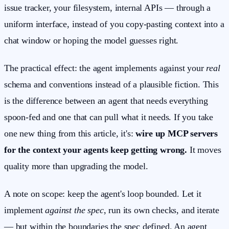
issue tracker, your filesystem, internal APIs — through a
uniform interface, instead of you copy-pasting context into a
chat window or hoping the model guesses right.
The practical effect: the agent implements against your
real
schema and conventions instead of a plausible fiction. This
is the difference between an agent that needs everything
spoon-fed and one that can pull what it needs. If you take
one new thing from this article, it's:
wire up MCP servers
for the context your agents keep getting wrong.
It moves
quality more than upgrading the model.
A note on scope: keep the agent's loop bounded. Let it
implement
against the spec
, run its own checks, and iterate
— but within the boundaries the spec defined. An agent