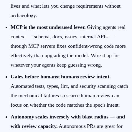
lives and what lets you change requirements without
archaeology.
MCP is the most underused lever.
Giving agents real
context — schema, docs, issues, internal APIs —
through MCP servers fixes confident-wrong code more
effectively than upgrading the model. Wire it up for
whatever your agents keep guessing wrong.
Gates before humans; humans review intent.
Automated tests, types, lint, and security scanning catch
the mechanical failures so scarce human review can
focus on whether the code matches the spec's intent.
Autonomy scales inversely with blast radius — and
with review capacity.
Autonomous PRs are great for