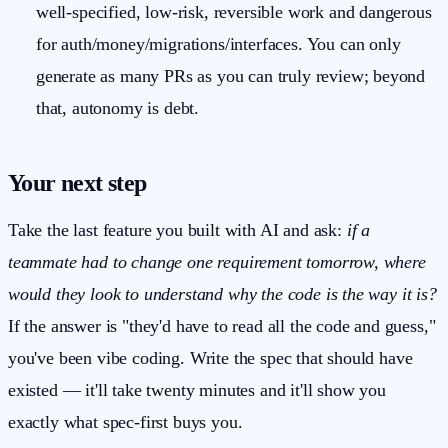
well-specified, low-risk, reversible work and dangerous
for auth/money/migrations/interfaces. You can only
generate as many PRs as you can truly review; beyond
that, autonomy is debt.
Your next step
Take the last feature you built with AI and ask:
if a
teammate had to change one requirement tomorrow, where
would they look to understand why the code is the way it is?
If the answer is "they'd have to read all the code and guess,"
you've been vibe coding. Write the spec that should have
existed — it'll take twenty minutes and it'll show you
exactly what spec-first buys you.