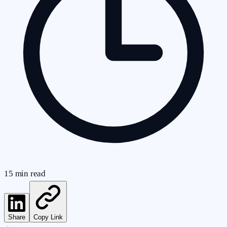
15
min read
Share
Copy Link