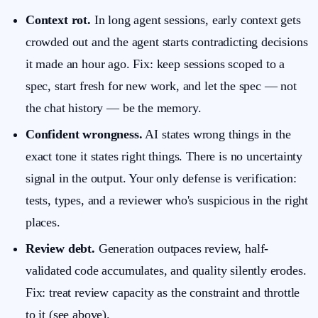
Context rot.
In long agent sessions, early context gets
crowded out and the agent starts contradicting decisions
it made an hour ago. Fix: keep sessions scoped to a
spec, start fresh for new work, and let the spec — not
the chat history — be the memory.
Confident wrongness.
AI states wrong things in the
exact tone it states right things. There is no uncertainty
signal in the output. Your only defense is verification:
tests, types, and a reviewer who's suspicious in the right
places.
Review debt.
Generation outpaces review, half-
validated code accumulates, and quality silently erodes.
Fix: treat review capacity as the constraint and throttle
to it (see above).