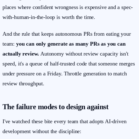
places where confident wrongness is expensive and a spec-
with-human-in-the-loop is worth the time.
And the rule that keeps autonomous PRs from eating your
team:
you can only generate as many PRs as you can
actually review.
Autonomy without review capacity isn't
speed, it's a queue of half-trusted code that someone merges
under pressure on a Friday. Throttle generation to match
review throughput.
The failure modes to design against
I've watched these bite every team that adopts AI-driven
development without the discipline: