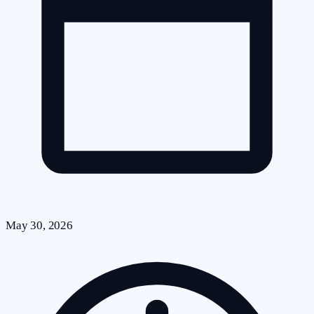
May 30, 2026