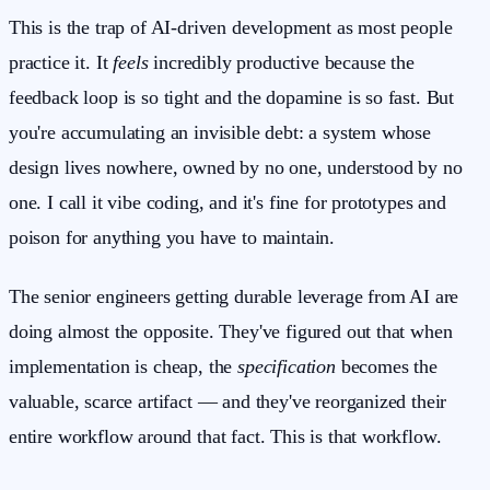
This is the trap of AI-driven development as most people
practice it. It
feels
incredibly productive because the
feedback loop is so tight and the dopamine is so fast. But
you're accumulating an invisible debt: a system whose
design lives nowhere, owned by no one, understood by no
one. I call it vibe coding, and it's fine for prototypes and
poison for anything you have to maintain.
The senior engineers getting durable leverage from AI are
doing almost the opposite. They've figured out that when
implementation is cheap, the
specification
becomes the
valuable, scarce artifact — and they've reorganized their
entire workflow around that fact. This is that workflow.