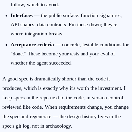
follow, which to avoid.
Interfaces
— the public surface: function signatures,
API shapes, data contracts. Pin these down; they're
where integration breaks.
Acceptance criteria
— concrete, testable conditions for
"done." These become your tests and your eval of
whether the agent succeeded.
A good spec is dramatically shorter than the code it
produces, which is exactly why it's worth the investment. I
keep specs in the repo next to the code, in version control,
reviewed like code. When requirements change, you change
the spec and regenerate — the design history lives in the
spec's git log, not in archaeology.