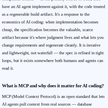
have an AI agent implement against it, with the code treated
as a regenerable build artifact. It's a response to the
economics of AI coding: when implementation becomes
cheap, the specification becomes the valuable, scarce
artifact because it's where judgment lives and what lets you
change requirements and regenerate cleanly. It is iterative
and lightweight, not waterfall — the spec is refined in tight
loops, but it exists somewhere both humans and agents can
read it.
What is MCP and why does it matter for AI coding?
MCP (Model Context Protocol) is an open standard that lets
AI agents pull context from real sources — database