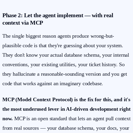
Phase 2: Let the agent implement — with real
context via MCP
The single biggest reason agents produce wrong-but-
plausible code is that they're guessing about your system.
They don't know your actual database schema, your internal
conventions, your existing utilities, your ticket history. So
they hallucinate a reasonable-sounding version and you get
code that works against an imaginary codebase.
MCP (Model Context Protocol) is the fix for this, and it's
the most underused lever in AI-driven development right
now.
MCP is an open standard that lets an agent pull context
from real sources — your database schema, your docs, your