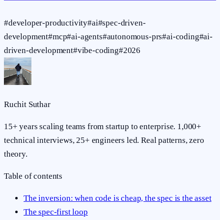
#
developer-productivity
#
ai
#
spec-driven-
development
#
mcp
#
ai-agents
#
autonomous-prs
#
ai-coding
#
ai-
driven-development
#
vibe-coding
#
2026
Ruchit Suthar
15+ years scaling teams from startup to enterprise. 1,000+
technical interviews, 25+ engineers led. Real patterns, zero
theory.
Table of contents
The inversion: when code is cheap, the spec is the asset
The spec-first loop