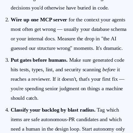
decisions you'd otherwise have buried in code.
Wire up one MCP server
for the context your agents
most often get wrong — usually your database schema
or your internal docs. Measure the drop in "the AI
guessed our structure wrong" moments. It's dramatic.
Put gates before humans.
Make sure generated code
hits tests, types, lint, and security scanning
before
it
reaches a reviewer. If it doesn't, that's your first fix —
you're spending senior judgment on things a machine
should catch.
Classify your backlog by blast radius.
Tag which
items are safe autonomous-PR candidates and which
need a human in the design loop. Start autonomy only