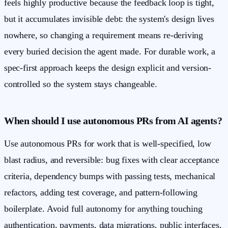
feels highly productive because the feedback loop is tight,
but it accumulates invisible debt: the system's design lives
nowhere, so changing a requirement means re-deriving
every buried decision the agent made. For durable work, a
spec-first approach keeps the design explicit and version-
controlled so the system stays changeable.
When should I use autonomous PRs from AI agents?
Use autonomous PRs for work that is well-specified, low
blast radius, and reversible: bug fixes with clear acceptance
criteria, dependency bumps with passing tests, mechanical
refactors, adding test coverage, and pattern-following
boilerplate. Avoid full autonomy for anything touching
authentication, payments, data migrations, public interfaces,