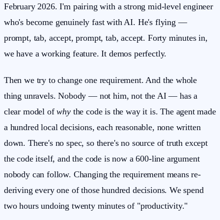
February 2026. I'm pairing with a strong mid-level engineer
who's become genuinely fast with AI. He's flying —
prompt, tab, accept, prompt, tab, accept. Forty minutes in,
we have a working feature. It demos perfectly.
Then we try to change one requirement. And the whole
thing unravels. Nobody — not him, not the AI — has a
clear model of
why
the code is the way it is. The agent made
a hundred local decisions, each reasonable, none written
down. There's no spec, so there's no source of truth except
the code itself, and the code is now a 600-line argument
nobody can follow. Changing the requirement means re-
deriving every one of those hundred decisions. We spend
two hours undoing twenty minutes of "productivity."