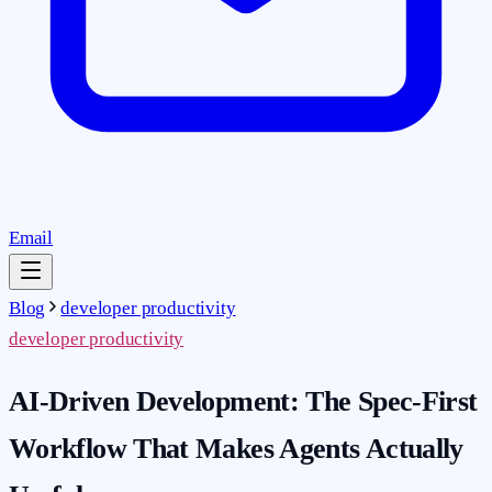
Email
Blog
developer productivity
developer productivity
AI-Driven Development: The Spec-First
Workflow That Makes Agents Actually