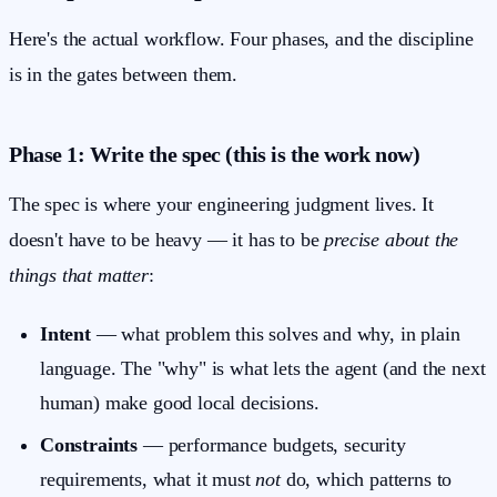
Here's the actual workflow. Four phases, and the discipline
is in the gates between them.
Phase 1: Write the spec (this is the work now)
The spec is where your engineering judgment lives. It
doesn't have to be heavy — it has to be
precise about the
things that matter
:
Intent
— what problem this solves and why, in plain
language. The "why" is what lets the agent (and the next
human) make good local decisions.
Constraints
— performance budgets, security
requirements, what it must
not
do, which patterns to