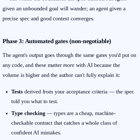
given an unbounded goal will wander; an agent given a
precise spec and good context converges.
Phase 3: Automated gates (non-negotiable)
The agent's output goes through the same gates you'd put on
any code, and these matter
more
with AI because the
volume is higher and the author can't fully explain it:
Tests
derived from your acceptance criteria — the spec
told you what to test.
Type checking
— types are a cheap, machine-
checkable contract that catches a whole class of
confident AI mistakes.