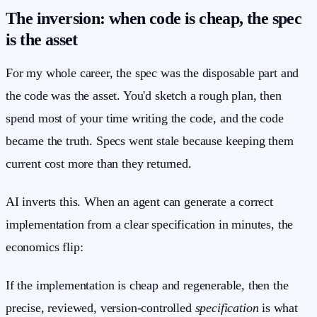
The inversion: when code is cheap, the spec
is the asset
For my whole career, the spec was the disposable part and
the code was the asset. You'd sketch a rough plan, then
spend most of your time writing the code, and the code
became the truth. Specs went stale because keeping them
current cost more than they returned.
AI inverts this. When an agent can generate a correct
implementation from a clear specification in minutes, the
economics flip:
If the implementation is cheap and regenerable, then the
precise, reviewed, version-controlled
specification
is what