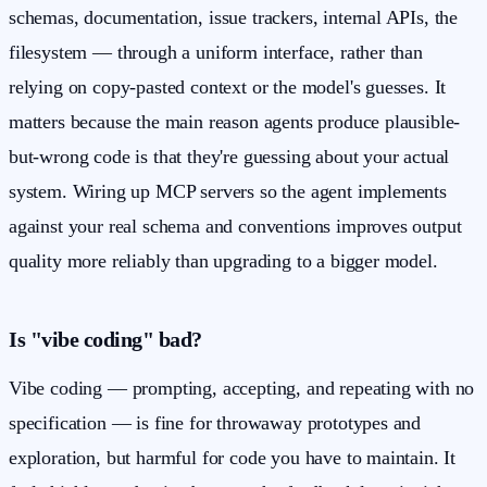
schemas, documentation, issue trackers, internal APIs, the
filesystem — through a uniform interface, rather than
relying on copy-pasted context or the model's guesses. It
matters because the main reason agents produce plausible-
but-wrong code is that they're guessing about your actual
system. Wiring up MCP servers so the agent implements
against your real schema and conventions improves output
quality more reliably than upgrading to a bigger model.
Is "vibe coding" bad?
Vibe coding — prompting, accepting, and repeating with no
specification — is fine for throwaway prototypes and
exploration, but harmful for code you have to maintain. It