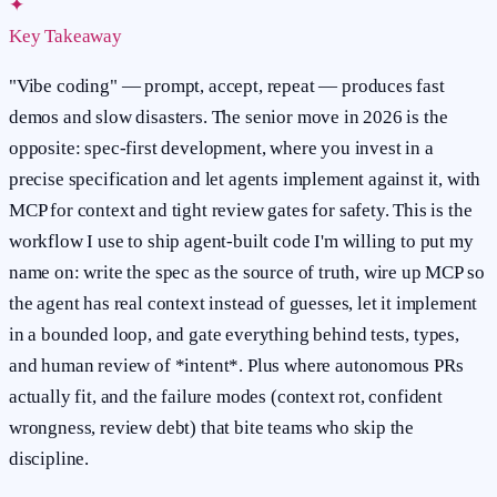
✦
Key Takeaway
"Vibe coding" — prompt, accept, repeat — produces fast
demos and slow disasters. The senior move in 2026 is the
opposite: spec-first development, where you invest in a
precise specification and let agents implement against it, with
MCP for context and tight review gates for safety. This is the
workflow I use to ship agent-built code I'm willing to put my
name on: write the spec as the source of truth, wire up MCP so
the agent has real context instead of guesses, let it implement
in a bounded loop, and gate everything behind tests, types,
and human review of *intent*. Plus where autonomous PRs
actually fit, and the failure modes (context rot, confident
wrongness, review debt) that bite teams who skip the
discipline.