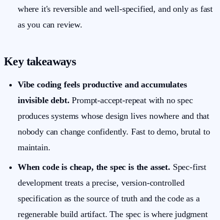
where it's reversible and well-specified, and only as fast
as you can review.
Key takeaways
Vibe coding feels productive and accumulates
invisible debt.
Prompt-accept-repeat with no spec
produces systems whose design lives nowhere and that
nobody can change confidently. Fast to demo, brutal to
maintain.
When code is cheap, the spec is the asset.
Spec-first
development treats a precise, version-controlled
specification as the source of truth and the code as a
regenerable build artifact. The spec is where judgment