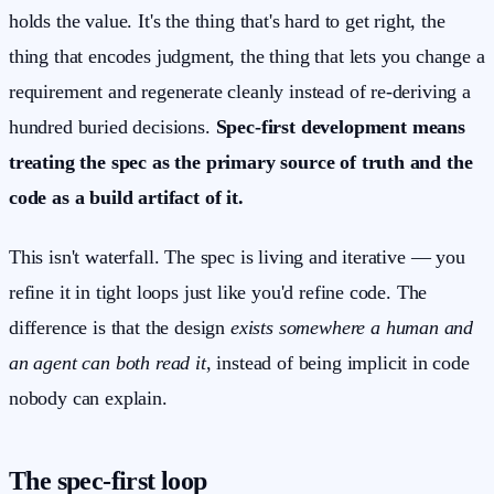
holds the value. It's the thing that's hard to get right, the
thing that encodes judgment, the thing that lets you change a
requirement and regenerate cleanly instead of re-deriving a
hundred buried decisions.
Spec-first development means
treating the spec as the primary source of truth and the
code as a build artifact of it.
This isn't waterfall. The spec is living and iterative — you
refine it in tight loops just like you'd refine code. The
difference is that the design
exists somewhere a human and
an agent can both read it
, instead of being implicit in code
nobody can explain.
The spec-first loop