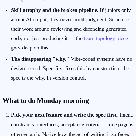
Skill atrophy and the broken pipeline.
If juniors only
accept AI output, they never build judgment. Structure
their work around reviewing and defending generated
code, not just producing it — the
team-topology piece
goes deep on this.
The disappearing "why."
Vibe-coded systems have no
design record. Spec-first fixes this by construction: the
spec
is
the why, in version control.
What to do Monday morning
Pick your next feature and write the spec first.
Intent,
constraints, interfaces, acceptance criteria — one page is
often enough. Notice how the act of writing it surfaces